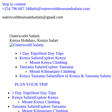
Skip to content
+254 796 607 348
info@outerworldtoursandsafaris.com
outerworldtoursandsafaris@gmail.com
Home
|
About Us
|
Contact Us
Outerworld Safaris
Kenya Holidays, Kenya Safari
1 Day Trips
Short Day Trips
Kenya Safaris
Explore Kenya
Mount Kenya Climbing
Tanzania Safaris
Explore Tanzania
Mount Kilimanjaro Climbing
Kenya Tanzania Safaris
Best of Kenya & Tanzania Safaris
PLAN YOUR TRIP
1 Day Trips
Short Day Trips
Kenya Safaris
Explore Kenya
Mount Kenya Climbing
Tanzania Safaris
Explore Tanzania
Mount Kilimanjaro Climbing