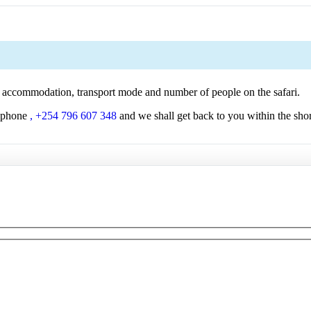
 of accommodation, transport mode and number of people on the safari.
 phone
, +254 796 607 348
and we shall get back to you within the shor