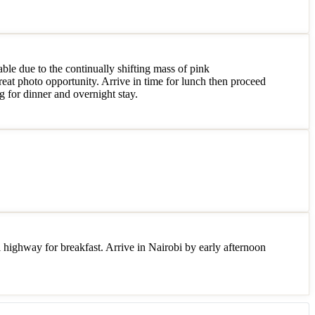
ble due to the continually shifting mass of pink
reat photo opportunity. Arrive in time for lunch then proceed
g for dinner and overnight stay.
highway for breakfast. Arrive in Nairobi by early afternoon