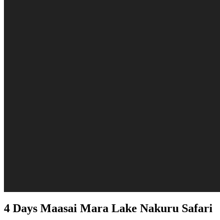
4 Days Maasai Mara Lake Nakuru Safari