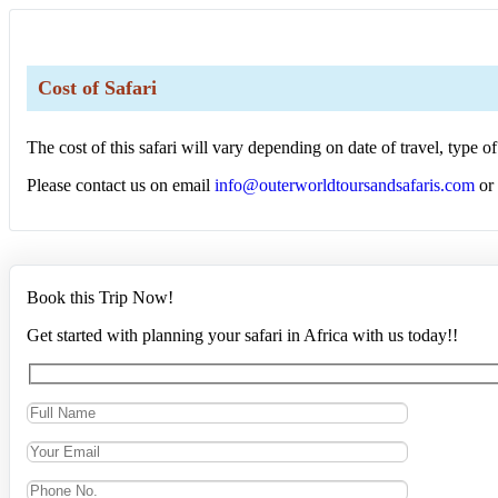
Cost of Safari
The cost of this safari will vary depending on date of travel, type
Please contact us on email
info@outerworldtoursandsafaris.com
or
Book this Trip Now!
Get started with planning your safari in Africa with us today!!