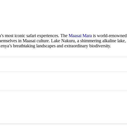
’s most iconic safari experiences. The
Maasai Mara
is world-renowned f
hemselves in Maasai culture. Lake Nakuru, a shimmering alkaline lake, i
Kenya’s breathtaking landscapes and extraordinary biodiversity.