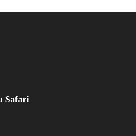
 Safari