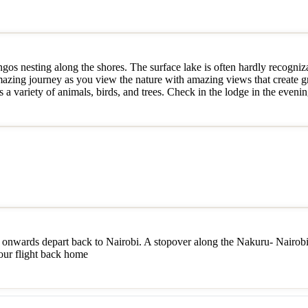
gos nesting along the shores. The surface lake is often hardly recogniza
amazing journey as you view the nature with amazing views that create g
a variety of animals, birds, and trees. Check in the lodge in the evenin
onwards depart back to Nairobi. A stopover along the Nakuru- Nairobi 
your flight back home