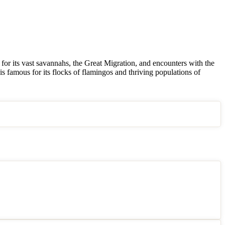
or its vast savannahs, the Great Migration, and encounters with the
s famous for its flocks of flamingos and thriving populations of