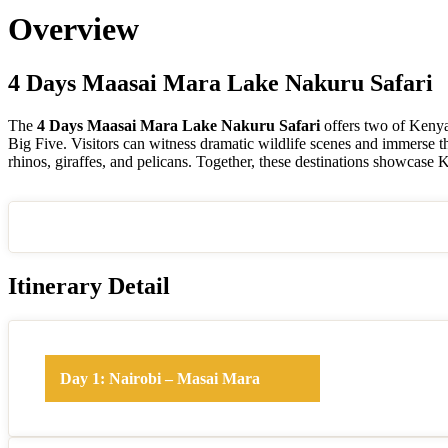
Overview
4 Days Maasai Mara Lake Nakuru Safari
The
4 Days Maasai Mara Lake Nakuru Safari
offers two of Kenya
Big Five. Visitors can witness dramatic wildlife scenes and immerse t
rhinos, giraffes, and pelicans. Together, these destinations showcase 
Itinerary Detail
Day 1: Nairobi – Masai Mara