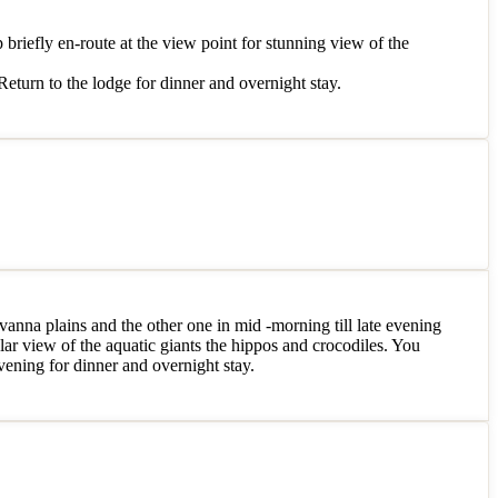
p briefly en-route at the view point for stunning view of the
Return to the lodge for dinner and overnight stay.
vanna plains and the other one in mid -morning till late evening
ar view of the aquatic giants the hippos and crocodiles. You
evening for dinner and overnight stay.