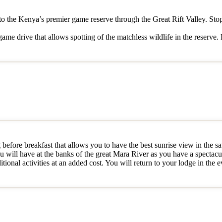
ri to the Kenya’s premier game reserve through the Great Rift Valley. Sto
me drive that allows spotting of the matchless wildlife in the reserve. 
efore breakfast that allows you to have the best sunrise view in the sa
u will have at the banks of the great Mara River as you have a spectacul
tional activities at an added cost. You will return to your lodge in the 