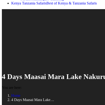
Kenya Tanzania Safaris
Best of Kenya & Tanzania Safaris
4 Days Maasai Mara Lake Nakuru
You are here:
Home
4 Days Maasai Mara Lake…