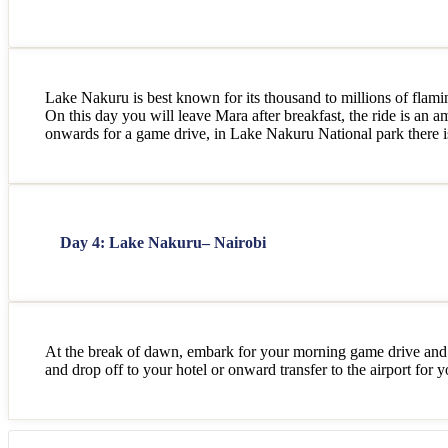
Lake Nakuru is best known for its thousand to millions of flamin
On this day you will leave Mara after breakfast, the ride is an 
onwards for a game drive, in Lake Nakuru National park there is 
Day 4: Lake Nakuru– Nairobi
At the break of dawn, embark for your morning game drive and 
and drop off to your hotel or onward transfer to the airport for 