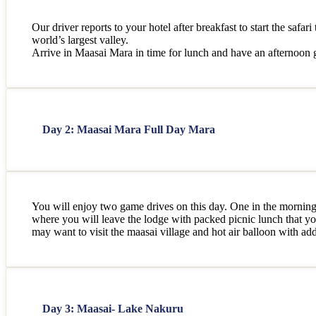
Our driver reports to your hotel after breakfast to start the safa
world’s largest valley.
Arrive in Maasai Mara in time for lunch and have an afternoon ga
Day 2: Maasai Mara Full Day Mara
You will enjoy two game drives on this day. One in the morning b
where you will leave the lodge with packed picnic lunch that yo
may want to visit the maasai village and hot air balloon with addi
Day 3: Maasai- Lake Nakuru