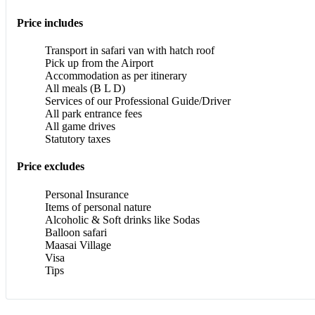
Price includes
Transport in safari van with hatch roof
Pick up from the Airport
Accommodation as per itinerary
All meals (B L D)
Services of our Professional Guide/Driver
All park entrance fees
All game drives
Statutory taxes
Price excludes
Personal Insurance
Items of personal nature
Alcoholic & Soft drinks like Sodas
Balloon safari
Maasai Village
Visa
Tips