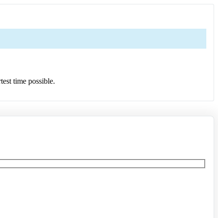
test time possible.